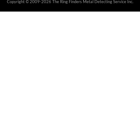
Copyright © 2009-2026 The Ring Finders Metal Detecting Service Inc.