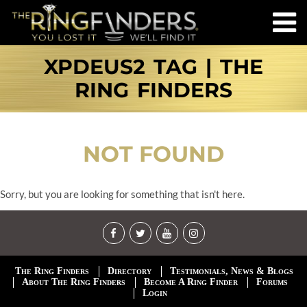
XPDEUS2 TAG | THE
RING FINDERS
NOT FOUND
Sorry, but you are looking for something that isn't here.
The Ring Finders
Directory
Testimonials, News & Blogs
About The Ring Finders
Become A Ring Finder
Forums
Login