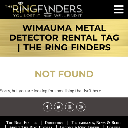
WIMAUMA METAL
DETECTOR RENTAL TAG
| THE RING FINDERS
NOT FOUND
Sorry, but you are looking for something that isn't here.
The Ring Finders
Directory
Testimonials, News & Blogs
About The Ring Finders
Become A Ring Finder
Forums