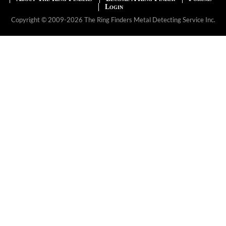
Login
Copyright © 2009-2026 The Ring Finders Metal Detecting Service Inc.