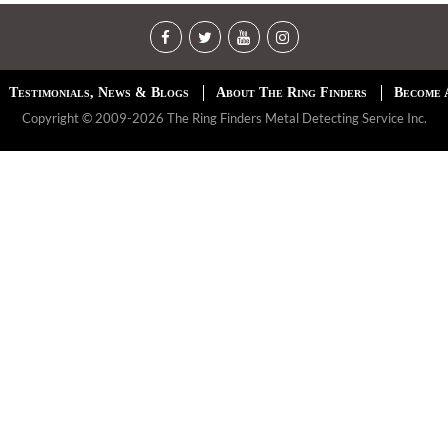
Testimonials, News & Blogs
About The Ring Finders
Become 
Copyright © 2009-2026 The Ring Finders Metal Detecting Service Inc.