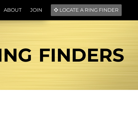
ABOUT
JOIN
LOCATE A RING FINDER
ING FINDERS