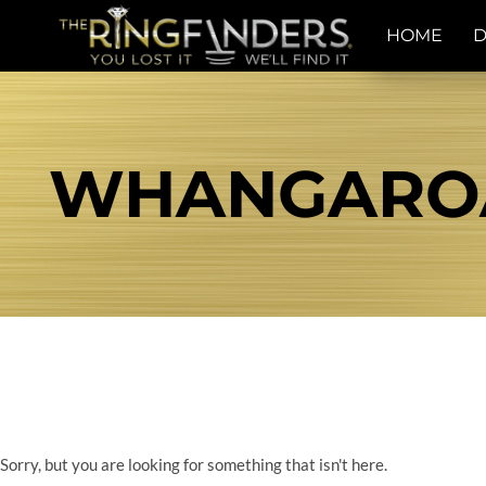
HOME
D
WHANGAROA 
Sorry, but you are looking for something that isn't here.