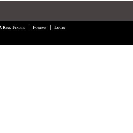
A Ring Finder
Forums
Login