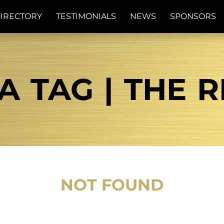
IRECTORY
TESTIMONIALS
NEWS
SPONSORS
TAG | THE R
NOT FOUND