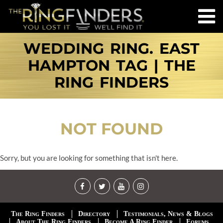
WEDDING RING. EAST
HAMPTON TAG | THE
RING FINDERS
NOT FOUND
Sorry, but you are looking for something that isn't here.
The Ring Finders
Directory
Testimonials, News & Blogs
About The Ring Finders
Become A Ring Finder
Forums