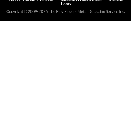
Login
Copyright © 2009-2026 The Ring Finders Metal Detecting Service Inc.