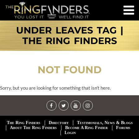
UNDER LEAVES TAG |
THE RING FINDERS
NOT FOUND
Sorry, but you are looking for something that isn't here.
The Ring Finders
Directory
Testimonials, News & Blogs
About The Ring Finders
Become A Ring Finder
Forums
Login