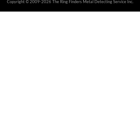
Copyright © 2009-2026 The Ring Finders Metal Detecting Service Inc.