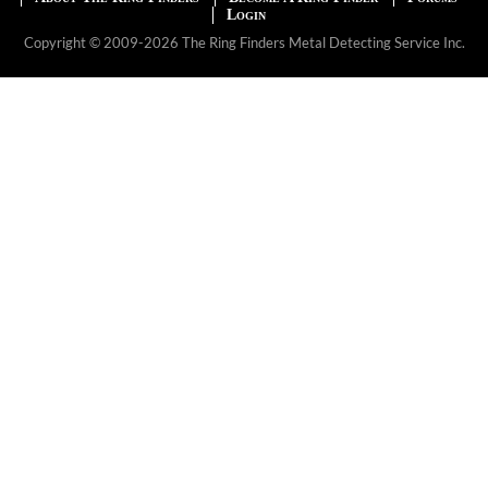
Login
Copyright © 2009-2026 The Ring Finders Metal Detecting Service Inc.