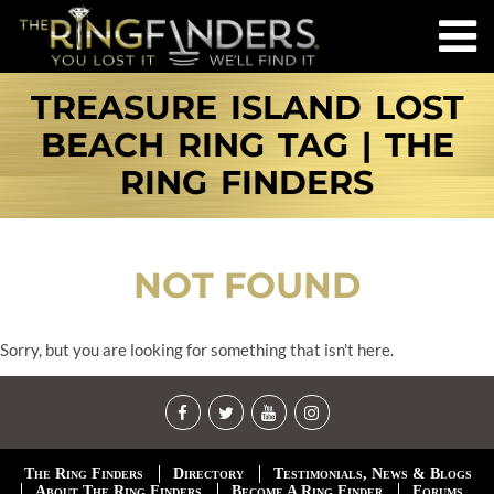
TREASURE ISLAND LOST
BEACH RING TAG | THE
RING FINDERS
NOT FOUND
Sorry, but you are looking for something that isn't here.
The Ring Finders
Directory
Testimonials, News & Blogs
About The Ring Finders
Become A Ring Finder
Forums