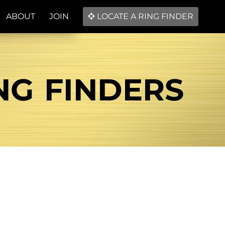
ABOUT
JOIN
LOCATE A RING FINDER
ING FINDERS