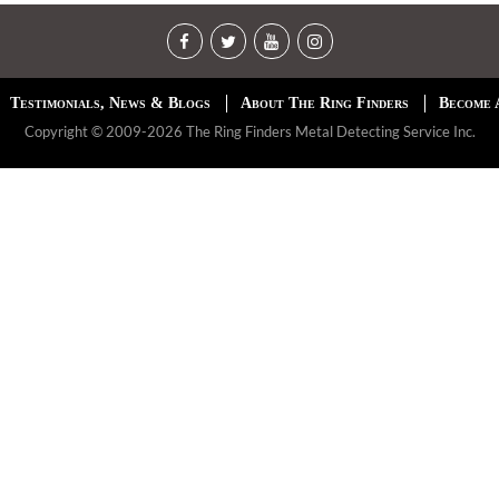
Testimonials, News & Blogs
About The Ring Finders
Become 
Copyright © 2009-2026 The Ring Finders Metal Detecting Service Inc.