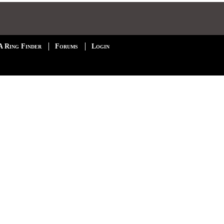
A Ring Finder
Forums
Login