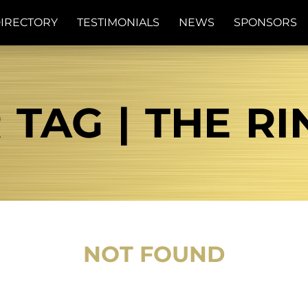
IRECTORY
TESTIMONIALS
NEWS
SPONSORS
 TAG | THE R
NOT FOUND