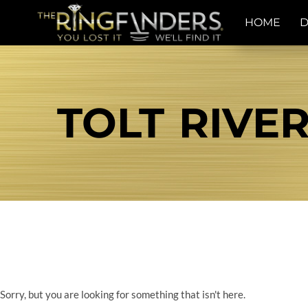
HOME
D
TOLT RIVER
Sorry, but you are looking for something that isn't here.