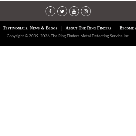
Testimonials, News & Blogs
About The Ring Finders
Become 
Copyright © 2009-2026 The Ring Finders Metal Detecting Service Inc.