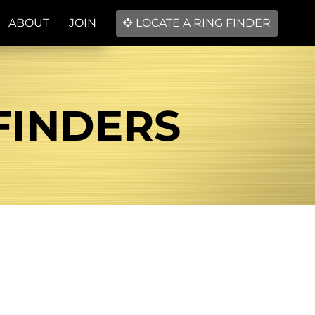
ABOUT
JOIN
LOCATE A RING FINDER
 FINDERS