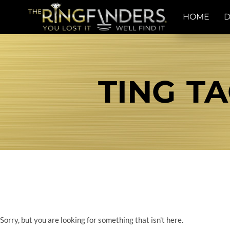
HOME
D
TING TA
Sorry, but you are looking for something that isn't here.