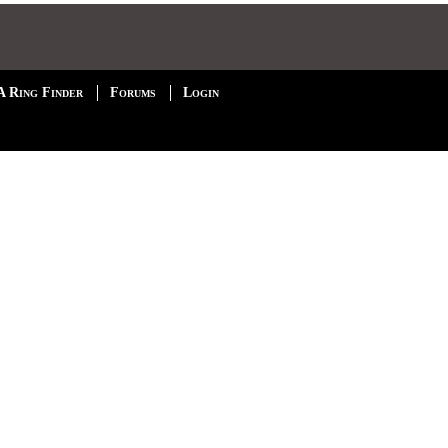
A Ring Finder
Forums
Login