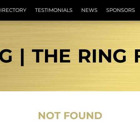
IRECTORY
TESTIMONIALS
NEWS
SPONSORS
G | THE RING
NOT FOUND