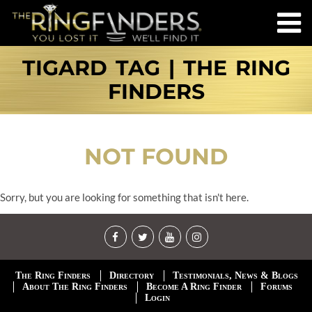
TIGARD TAG | THE RING
FINDERS
NOT FOUND
Sorry, but you are looking for something that isn't here.
The Ring Finders
Directory
Testimonials, News & Blogs
About The Ring Finders
Become A Ring Finder
Forums
Login