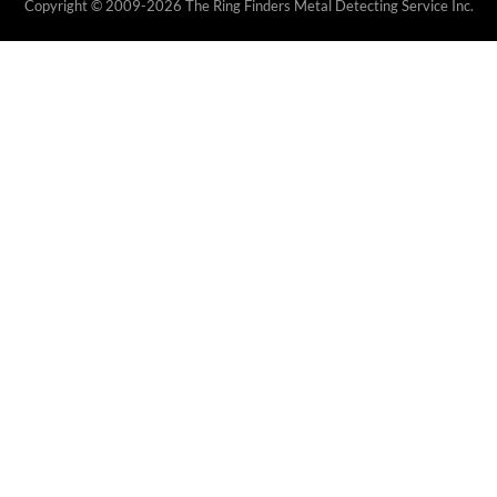
Copyright © 2009-2026 The Ring Finders Metal Detecting Service Inc.