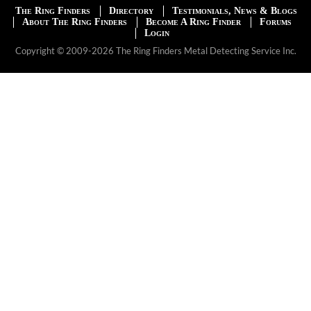
The Ring Finders
Directory
Testimonials, News & Blogs
About The Ring Finders
Become A Ring Finder
Forums
Login
Copyright © 2009-2026 The Ring Finders Metal Detecting Service Inc.