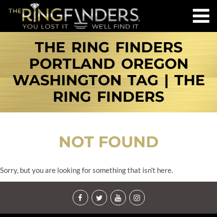
THE RING FINDERS
PORTLAND OREGON
WASHINGTON TAG | THE
RING FINDERS
NOT FOUND
Sorry, but you are looking for something that isn't here.