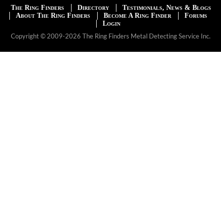
The Ring Finders
Directory
Testimonials, News & Blogs
About The Ring Finders
Become A Ring Finder
Forums
Login
Copyright © 2009-2026 The Ring Finders Metal Detecting Service Inc.