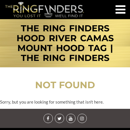
THE RING FINDERS
HOOD RIVER CAMAS
MOUNT HOOD TAG |
THE RING FINDERS
NOT FOUND
Sorry, but you are looking for something that isn't here.