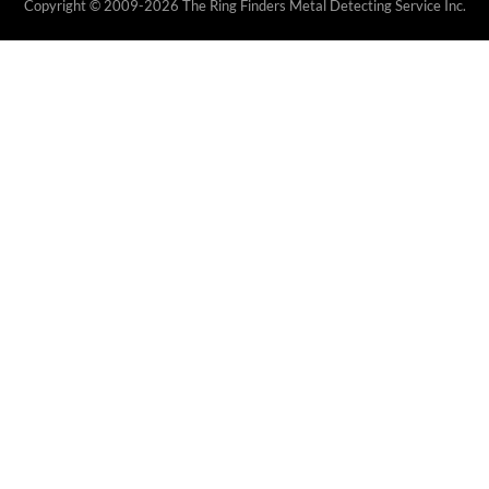
Copyright © 2009-2026 The Ring Finders Metal Detecting Service Inc.