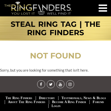
STEAL RING TAG | THE
RING FINDERS
NOT FOUND
Sorry, but you are looking for something that isn't here.
The Ring Finders
Directory
Testimonials, News & Blogs
About The Ring Finders
Become A Ring Finder
Forums
Login