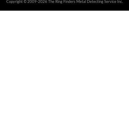
Copyright © 2009-2026 The Ring Finders Metal Detecting Service Inc.