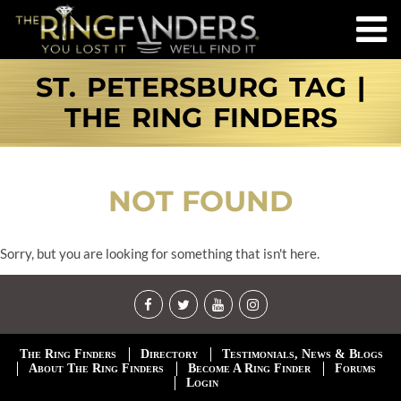
ST. PETERSBURG TAG |
THE RING FINDERS
NOT FOUND
Sorry, but you are looking for something that isn't here.
The Ring Finders
Directory
Testimonials, News & Blogs
About The Ring Finders
Become A Ring Finder
Forums
Login