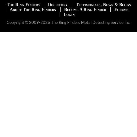
The Ring Finders
Directory
Testimonials, News & Blogs
About The Ring Finders
Become A Ring Finder
Forums
Login
Copyright © 2009-2026 The Ring Finders Metal Detecting Service Inc.