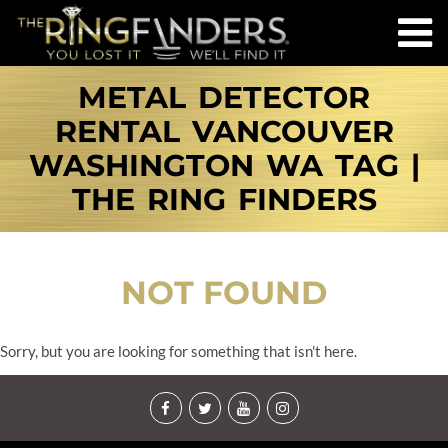
METAL DETECTOR
RENTAL VANCOUVER
WASHINGTON WA TAG |
THE RING FINDERS
NOT FOUND
Sorry, but you are looking for something that isn't here.