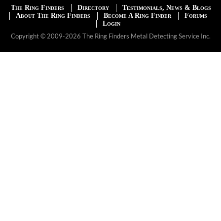
The Ring Finders
Directory
Testimonials, News & Blogs
About The Ring Finders
Become A Ring Finder
Forums
Login
Copyright © 2009-2026 The Ring Finders Metal Detecting Service Inc.