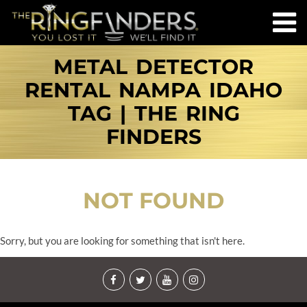
METAL DETECTOR
RENTAL NAMPA IDAHO
TAG | THE RING
FINDERS
NOT FOUND
Sorry, but you are looking for something that isn't here.