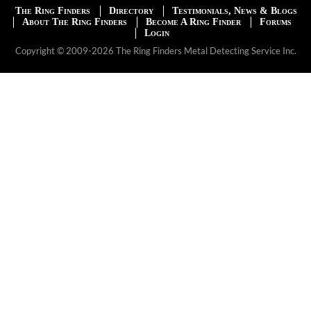
The Ring Finders
Directory
Testimonials, News & Blogs
About The Ring Finders
Become A Ring Finder
Forums
Login
Copyright © 2009-2026 The Ring Finders Metal Detecting Service Inc.