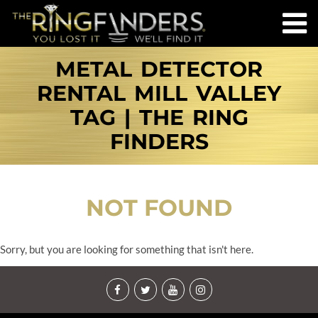
METAL DETECTOR
RENTAL MILL VALLEY
TAG | THE RING
FINDERS
NOT FOUND
Sorry, but you are looking for something that isn't here.