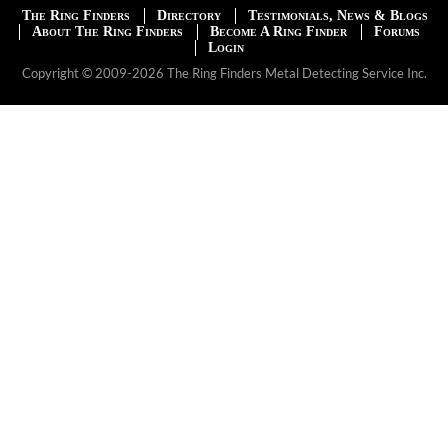
The Ring Finders
Directory
Testimonials, News & Blogs
About The Ring Finders
Become A Ring Finder
Forums
Login
Copyright © 2009-2026 The Ring Finders Metal Detecting Service Inc.