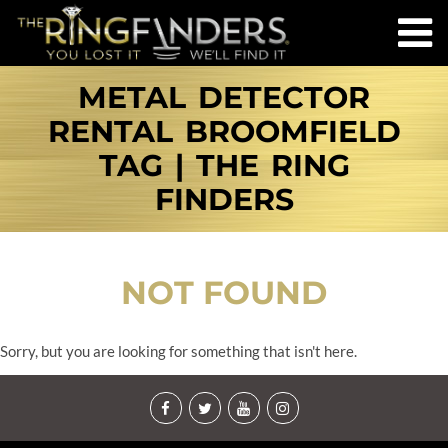
METAL DETECTOR
RENTAL BROOMFIELD
TAG | THE RING
FINDERS
NOT FOUND
Sorry, but you are looking for something that isn't here.