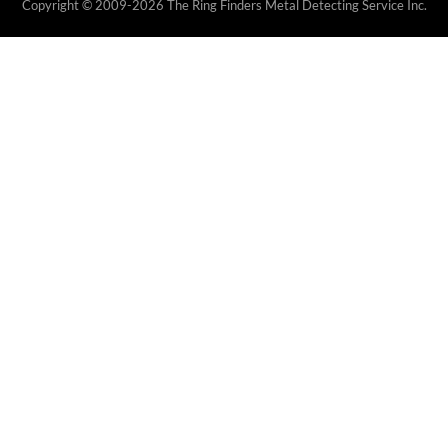
Copyright © 2009-2026 The Ring Finders Metal Detecting Service Inc.