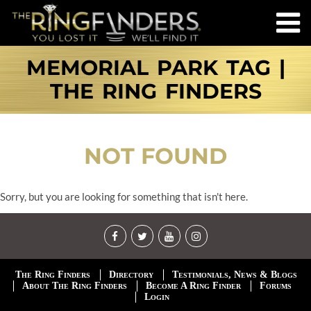
MEMORIAL PARK TAG |
THE RING FINDERS
NOT FOUND
Sorry, but you are looking for something that isn't here.
The Ring Finders
Directory
Testimonials, News & Blogs
About The Ring Finders
Become A Ring Finder
Forums
Login