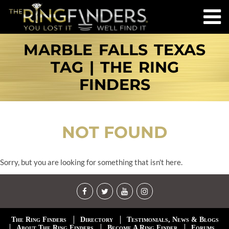
MARBLE FALLS TEXAS
TAG | THE RING
FINDERS
NOT FOUND
Sorry, but you are looking for something that isn't here.
The Ring Finders
Directory
Testimonials, News & Blogs
About The Ring Finders
Become A Ring Finder
Forums