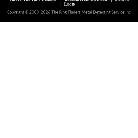
Login
Copyright © 2009-2026 The Ring Finders Metal Detecting Service Inc.