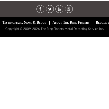
Testimonials, News & Blogs
About The Ring Finders
Become 
Copyright © 2009-2026 The Ring Finders Metal Detecting Service Inc.