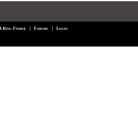
A Ring Finder
Forums
Login