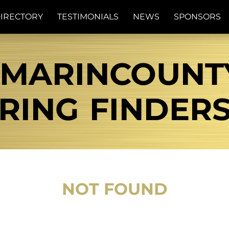
IRECTORY
TESTIMONIALS
NEWS
SPONSORS
MARINCOUNTY
RING FINDER
NOT FOUND