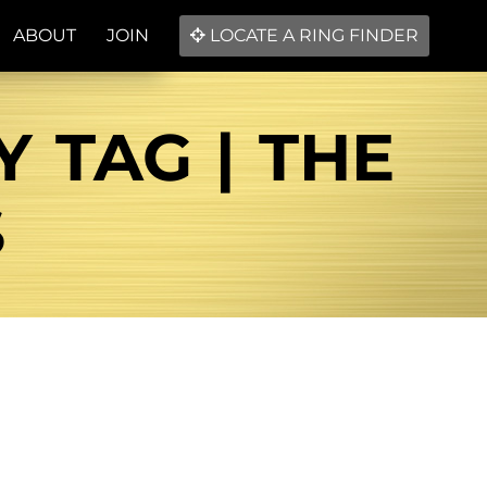
ABOUT
JOIN
LOCATE A RING FINDER
 TAG | THE
S