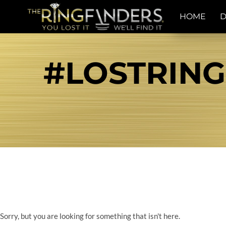
HOME
D
#LOSTRING
Sorry, but you are looking for something that isn't here.