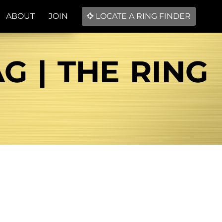
ABOUT
JOIN
LOCATE A RING FINDER
G | THE RING