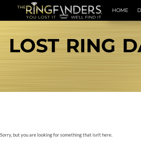
HOME
D
LOST RING D
Sorry, but you are looking for something that isn't here.