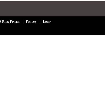
A Ring Finder
Forums
Login