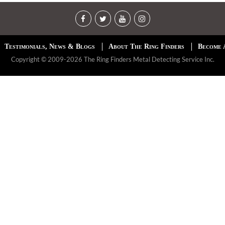
Testimonials, News & Blogs
About The Ring Finders
Become 
Copyright © 2009-2026 The Ring Finders Metal Detecting Service Inc.