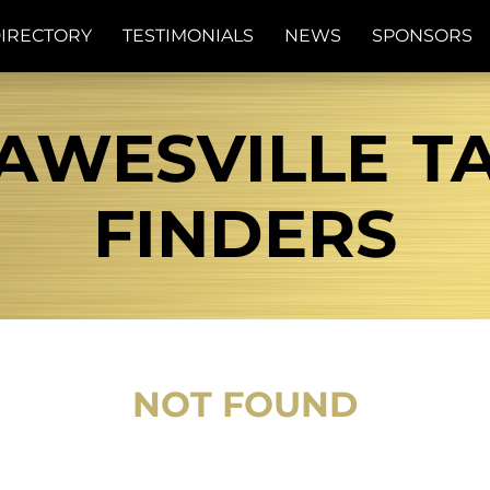
IRECTORY
TESTIMONIALS
NEWS
SPONSORS
AWESVILLE TA
FINDERS
NOT FOUND