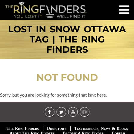
LOST IN SNOW OTTAWA
TAG | THE RING
FINDERS
NOT FOUND
Sorry, but you are looking for something that isn't here.
The Ring Finders
Directory
Testimonials, News & Blogs
About The Ring Finders
Become A Ring Finder
Forums