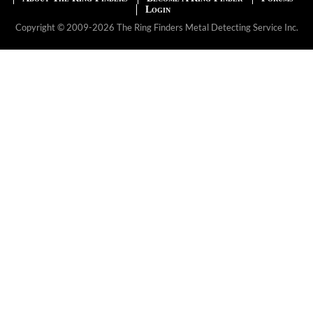
Login
Copyright © 2009-2026 The Ring Finders Metal Detecting Service Inc.