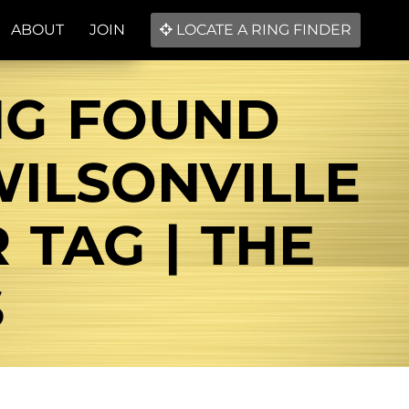
ABOUT
JOIN
LOCATE A RING FINDER
NG FOUND
ILSONVILLE
 TAG | THE
S