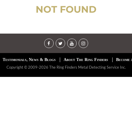
NOT FOUND
Testimonials, News & Blogs
About The Ring Finders
Become 
Copyright © 2009-2026 The Ring Finders Metal Detecting Service Inc.