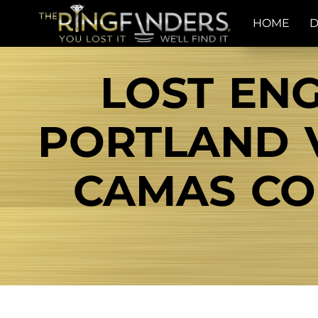
HOME
D
LOST EN
PORTLAND 
CAMAS COL