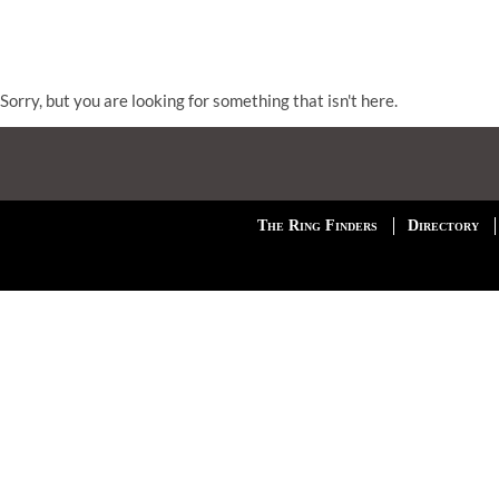
Sorry, but you are looking for something that isn't here.
The Ring Finders
Directory