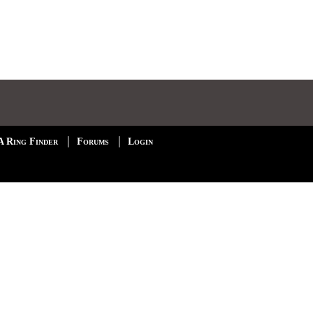
A Ring Finder
Forums
Login