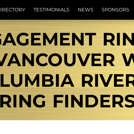
IRECTORY
TESTIMONIALS
NEWS
SPONSORS
GAGEMENT RI
VANCOUVER W
UMBIA RIVER
RING FINDER