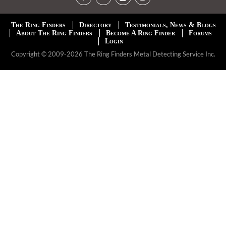
The Ring Finders
Directory
Testimonials, News & Blogs
About The Ring Finders
Become A Ring Finder
Forums
Login
Copyright © 2009-2026 The Ring Finders Metal Detecting Service Inc.