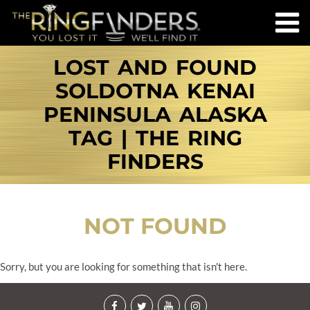
LOST AND FOUND
SOLDOTNA KENAI
PENINSULA ALASKA
TAG | THE RING
FINDERS
NOT FOUND
Sorry, but you are looking for something that isn't here.