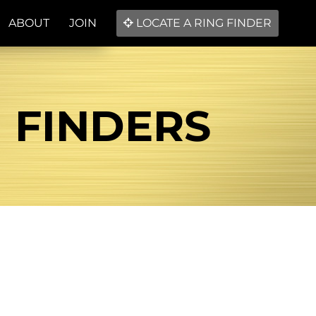
ABOUT
JOIN
LOCATE A RING FINDER
G FINDERS