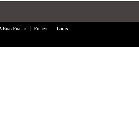
A Ring Finder
Forums
Login