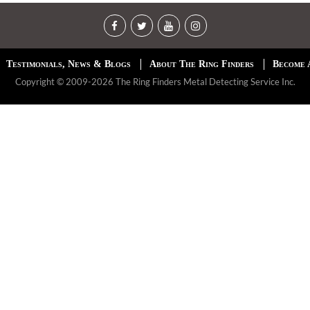
Testimonials, News & Blogs
About The Ring Finders
Become 
Copyright © 2009-2026 The Ring Finders Metal Detecting Service Inc.