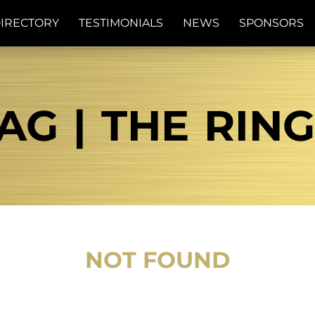
IRECTORY
TESTIMONIALS
NEWS
SPONSORS
AG | THE RIN
NOT FOUND