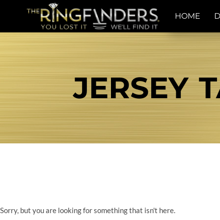
HOME
D
JERSEY T
Sorry, but you are looking for something that isn't here.