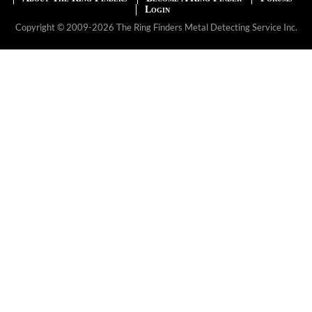
Login
Copyright © 2009-2026 The Ring Finders Metal Detecting Service Inc.