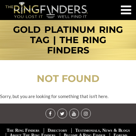
GOLD PLATINUM RING
TAG | THE RING
FINDERS
NOT FOUND
Sorry, but you are looking for something that isn't here.
The Ring Finders
Directory
Testimonials, News & Blogs
About The Ring Finders
Become A Ring Finder
Forums