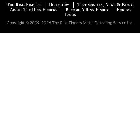
The Ring Finders
Directory
Testimonials, News & Blogs
About The Ring Finders
Become A Ring Finder
Forums
Login
Copyright © 2009-2026 The Ring Finders Metal Detecting Service Inc.