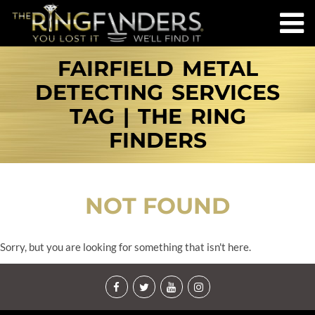
FAIRFIELD METAL
DETECTING SERVICES
TAG | THE RING
FINDERS
NOT FOUND
Sorry, but you are looking for something that isn't here.