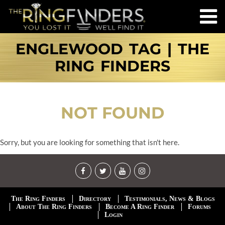
ENGLEWOOD TAG | THE
RING FINDERS
NOT FOUND
Sorry, but you are looking for something that isn't here.
The Ring Finders
Directory
Testimonials, News & Blogs
About The Ring Finders
Become A Ring Finder
Forums
Login