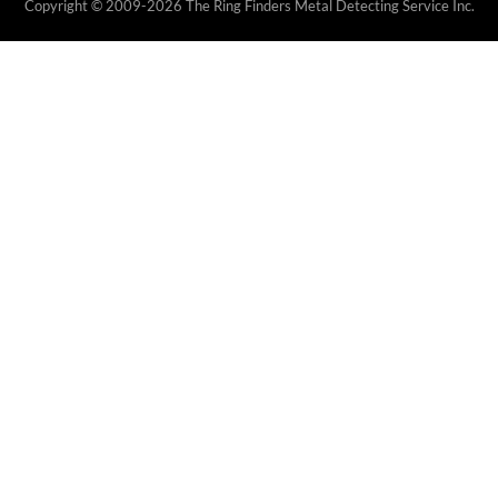
Copyright © 2009-2026 The Ring Finders Metal Detecting Service Inc.