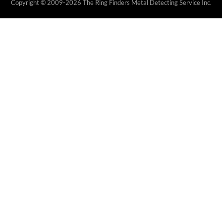
Copyright © 2009-2026 The Ring Finders Metal Detecting Service Inc.