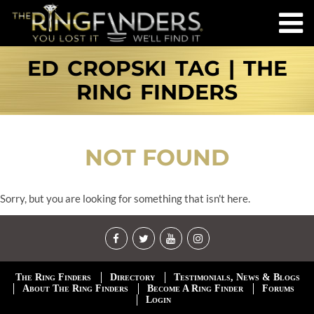
ED CROPSKI TAG | THE
RING FINDERS
NOT FOUND
Sorry, but you are looking for something that isn't here.
The Ring Finders
Directory
Testimonials, News & Blogs
About The Ring Finders
Become A Ring Finder
Forums
Login