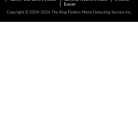
Login
Copyright © 2009-2026 The Ring Finders Metal Detecting Service Inc.