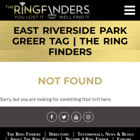
EAST RIVERSIDE PARK
GREER TAG | THE RING
FINDERS
NOT FOUND
Sorry, but you are looking for something that isn't here.
The Ring Finders
Directory
Testimonials, News & Blogs
About The Ring Finders
Become A Ring Finder
Forums