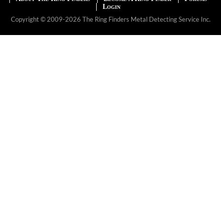
Login
Copyright © 2009-2026 The Ring Finders Metal Detecting Service Inc.