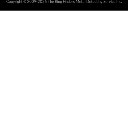
Copyright © 2009-2026 The Ring Finders Metal Detecting Service Inc.