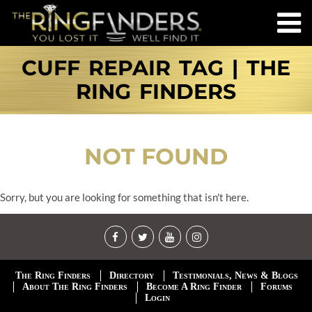
CUFF REPAIR TAG | THE
RING FINDERS
NOT FOUND
Sorry, but you are looking for something that isn't here.
The Ring Finders
Directory
Testimonials, News & Blogs
About The Ring Finders
Become A Ring Finder
Forums
Login