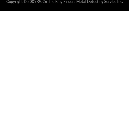
Copyright © 2009-2026 The Ring Finders Metal Detecting Service Inc.