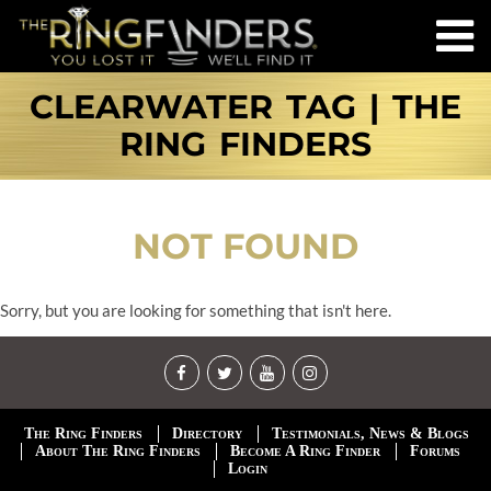
CLEARWATER TAG | THE
RING FINDERS
NOT FOUND
Sorry, but you are looking for something that isn't here.
The Ring Finders
Directory
Testimonials, News & Blogs
About The Ring Finders
Become A Ring Finder
Forums
Login