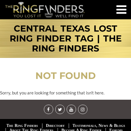
CENTRAL TEXAS LOST
RING FINDER TAG | THE
RING FINDERS
NOT FOUND
Sorry, but you are looking for something that isn't here.
The Ring Finders
Directory
Testimonials, News & Blogs
About The Ring Finders
Become A Ring Finder
Forums