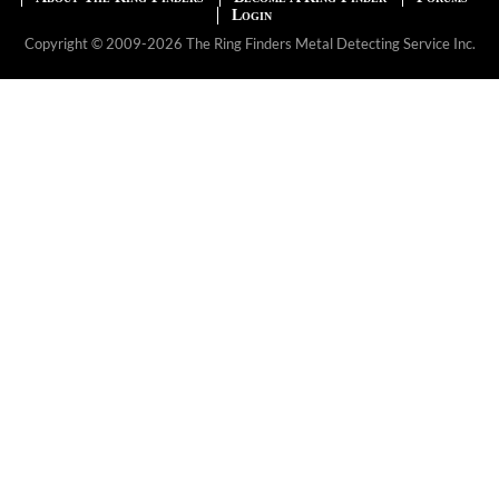
Login
Copyright © 2009-2026 The Ring Finders Metal Detecting Service Inc.