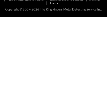
Login
Copyright © 2009-2026 The Ring Finders Metal Detecting Service Inc.