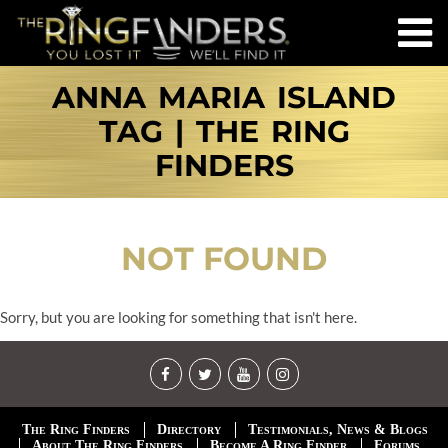
ANNA MARIA ISLAND
TAG | THE RING
FINDERS
NOT FOUND
Sorry, but you are looking for something that isn't here.
The Ring Finders
Directory
Testimonials, News & Blogs
About The Ring Finders
Become A Ring Finder
Forums