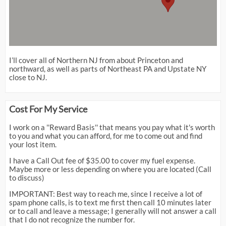
I’ll cover all of Northern NJ from about Princeton and
northward, as well as parts of Northeast PA and Upstate NY
close to NJ.
Cost For My Service
I work on a ''Reward Basis'' that means you pay what it's worth
to you and what you can afford, for me to come out and find
your lost item.
I have a Call Out fee of $35.00 to cover my fuel expense.
Maybe more or less depending on where you are located (Call
to discuss)
IMPORTANT: Best way to reach me, since I receive a lot of
spam phone calls, is to text me first then call 10 minutes later
or to call and leave a message; I generally will not answer a call
that I do not recognize the number for.