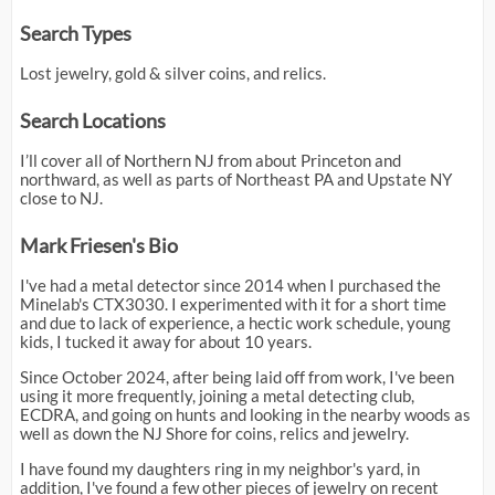
Search Types
Lost jewelry, gold & silver coins, and relics.
Search Locations
I’ll cover all of Northern NJ from about Princeton and
northward, as well as parts of Northeast PA and Upstate NY
close to NJ.
Mark Friesen's Bio
I've had a metal detector since 2014 when I purchased the
Minelab's CTX3030. I experimented with it for a short time
and due to lack of experience, a hectic work schedule, young
kids, I tucked it away for about 10 years.
Since October 2024, after being laid off from work, I've been
using it more frequently, joining a metal detecting club,
ECDRA, and going on hunts and looking in the nearby woods as
well as down the NJ Shore for coins, relics and jewelry.
I have found my daughters ring in my neighbor's yard, in
addition, I've found a few other pieces of jewelry on recent