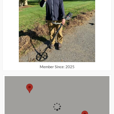
Member Since: 2025