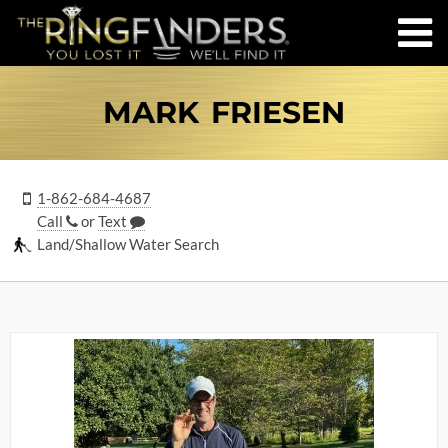
MARK FRIESEN
1-862-684-4687
Call
or
Text
Land/Shallow Water Search