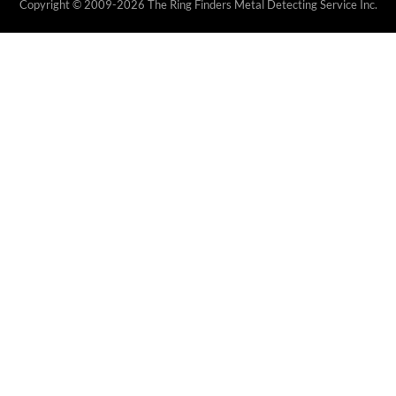
Copyright © 2009-2026 The Ring Finders Metal Detecting Service Inc.