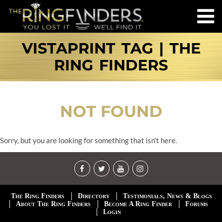
VISTAPRINT TAG | THE
RING FINDERS
NOT FOUND
Sorry, but you are looking for something that isn't here.
The Ring Finders
Directory
Testimonials, News & Blogs
About The Ring Finders
Become A Ring Finder
Forums
Login