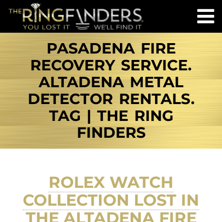
PASADENA FIRE
RECOVERY SERVICE.
ALTADENA METAL
DETECTOR RENTALS.
TAG | THE RING
FINDERS
ROLEX WATCH
COLLECTION LOST IN
THE ALTADENA FIRE