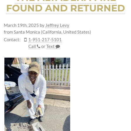
FOUND AND RETURNED
March 19th, 2025
by
Jeffrey Levy
from Santa Monica (California, United States)
Contact:
1-951-217-5101
Call
or
Text