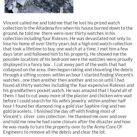
Vincent called me and told me that he lost his prized watch
collection in the Altadena fire when his house burned down to the
ground. he told me there were over thirty watches in his
collection including four Rolexes. He was devastated not only to
lose his home of over thirty years but a high end watch collection
that took a lifetime to buy. one watch at a time. I met him a few
days later and followed him to his property. He showed me the
possible locations of his bedroom were the watches were proudly
displayed in a fancy box . I cut away part of the walls that had
collapsed on the area. then began raking and shoveling the debris
through a sifting screen. within an hour I started finding Vincent’s
watches , one then another then another and so on until I had
found all thirty watches including the four expensive Rolexes and
his grandfathers pocket watch. He was amazed that I found all of
them. I had to cut away more of the plaster and chicken wire wall
before I could search for his wife’s jewelry. within another half
hour I found her diamond ring a gold star Saphire ring and two
gold bracelets. I finished the day off with finding most of
Vincent’s silver coin collection . He thanked me over and over
and told me now he had some closure after the disaster and how
he was ready to turn the property over to the Army Core Of
Engineers to remove all the debris and clear the lot.