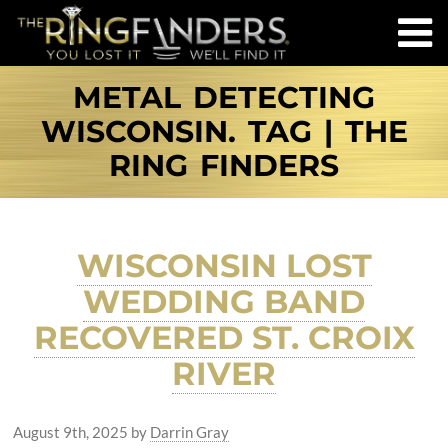
METAL DETECTING
WISCONSIN. TAG | THE
RING FINDERS
WISCONSIN LOST
WEDDING BAND
RECOVERED ST. CROIX
RIVER
August 9th, 2025
by
Darrin Gray