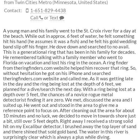
from Twin Cities Metro (Minnesota, United States)
Contact:
1-651-829-4438
Call
or
Text
A young man and his family went to the St. Croix river for a day at
the beach. While out in approx. 6 feet of water, he felt something
hit his hand (he assumes it was a fish) and he felt his gold wedding
band slip off his finger. He dove down and searched to no avail.
This is a generational ring that has been in his family for decades.
He remembered talking with a family member who went to
Florida on vacation and lost his ring in the ocean. A ring finder
from theringfinders.com website helped him recover that ring. So,
without hesitation he got on his iPhone and searched
theringfinders.com website and called me. As it was getting late
in the day and the ring being lost at the depth of 6 feet, we
planned for a dive/search the next day. With a ring being lost at a
depth over 5 feet, the chances of a novice rogue metal
detectorist finding it are zero. We met, discussed the area and I
suited up. He went out and stood in the area to give me a
reference point to focus on. After cleaning out the area for about
10 minutes and no luck, we decided to move in towards shore just
a bit, still over 5 feet depth. Right away I received a strong solid
hit on my Excalibur detector, I brushed away the top layer of sand
and there shined that sold gold band. The water in this river is
surprisingly clear which is always a plus while diving.