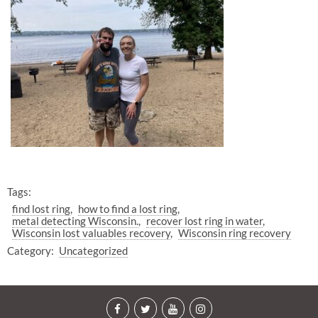
Tags:
find lost ring
how to find a lost ring
metal detecting Wisconsin.
recover lost ring in water
Wisconsin lost valuables recovery
Wisconsin ring recovery
Category:
Uncategorized