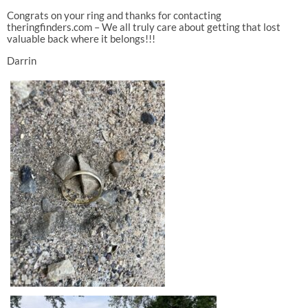
Congrats on your ring and thanks for contacting
theringfinders.com – We all truly care about getting that lost
valuable back where it belongs!!!
Darrin