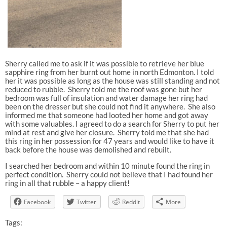
Sherry called me to ask if it was possible to retrieve her blue
sapphire ring from her burnt out home in north Edmonton. I told
her it was possible as long as the house was still standing and not
reduced to rubble.
Sherry told me the roof was gone but her
bedroom was full of insulation and water damage her ring had
been on the dresser but she could not find it anywhere. She also
informed me that someone had looted her home and got away
with some valuables. I agreed to do a search for Sherry to put her
mind at rest and give her closure. Sherry told me that she had
this ring in her possession for 47 years and would like to have it
back before the house was demolished and rebuilt.
I searched her bedroom and within 10 minute found the ring in
perfect condition. Sherry could not believe that I had found her
ring in all that rubble – a happy client!
Facebook
Twitter
Reddit
More
Tags: