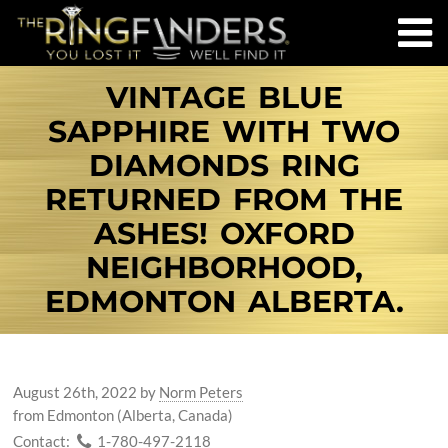
VINTAGE BLUE
SAPPHIRE WITH TWO
DIAMONDS RING
RETURNED FROM THE
ASHES! OXFORD
NEIGHBORHOOD,
EDMONTON ALBERTA.
August 26th, 2022
by
Norm Peters
from Edmonton (Alberta, Canada)
Contact:
1-780-497-2118